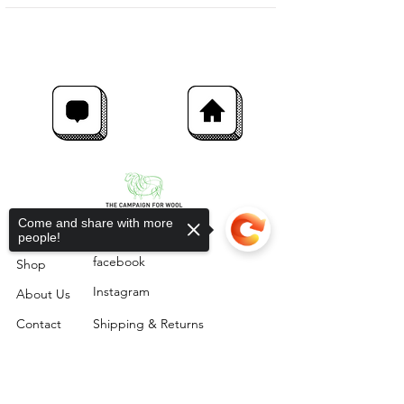
Come and share with more
people!
facebook
Shop
Instagram
About Us
Contact
Shipping & Returns
Sorry, the checkout page does not
The Rushlade Wool Company,
support sharing
Copied to clipboard