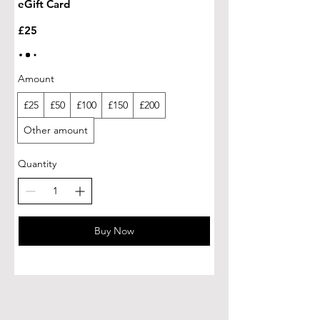
eGift Card
£25
Amount
£25
£50
£100
£150
£200
Other amount
Quantity
Buy Now