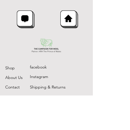
facebook
Shop
Instagram
About Us
Contact
Shipping & Returns
The Rushlade Wool Company,
Rushlade
Ashburton
Devon