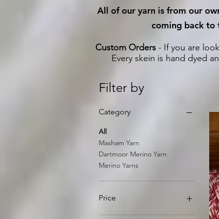
All of our yarn is from our o
coming back to t
Custom Orders
- If you are loo
Every skein is hand dyed an
Filter by
Category
All
Masham Yarn
Dartmoor Merino Yarn
Merino Yarns
Price