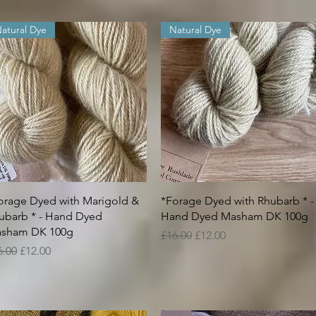
atural Dye
Natural Dye
Quick View
Quick View
orage Dyed with Marigold &
*Forage Dyed with Rhubarb * -
ubarb * - Hand Dyed
Hand Dyed Masham DK 100g
sham DK 100g
Regular Price
Sale Price
£16.00
£12.00
gular Price
Sale Price
6.00
£12.00