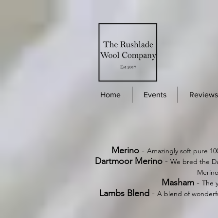
Home
Events
Reviews
Merino
-
Amazingly soft pure 10
Dartmoor Merino
-
We bred the Da
Merino
Masham
-
The y
Lambs Blend
-
A blend of wonderfu