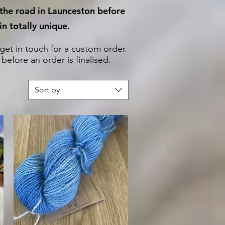
 the road in Launceston before
n totally unique.
 get in touch for a custom order.
efore an order is finalised.
Sort by