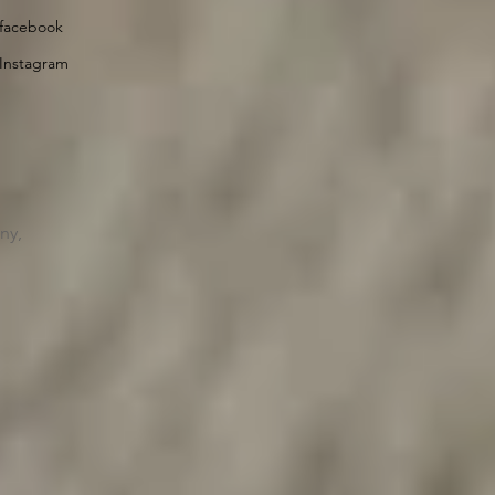
facebook
Instagram
ny,