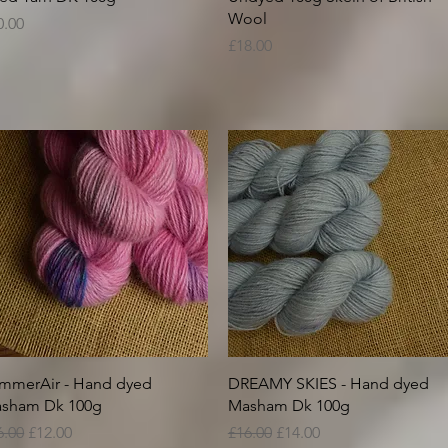
Wool
ice
0.00
Price
£18.00
Quick View
Quick View
mmerAir - Hand dyed
DREAMY SKIES - Hand dyed
sham Dk 100g
Masham Dk 100g
gular Price
Sale Price
Regular Price
Sale Price
6.00
£12.00
£16.00
£14.00