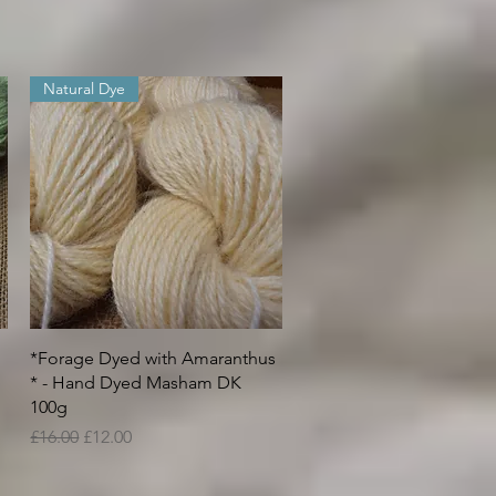
Natural Dye
Quick View
*Forage Dyed with Amaranthus
* - Hand Dyed Masham DK
100g
Regular Price
Sale Price
£16.00
£12.00