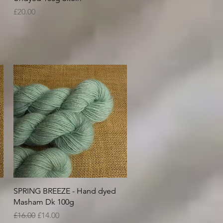
Price
£20.00
Quick View
SPRING BREEZE - Hand dyed
Masham Dk 100g
Regular Price
Sale Price
£16.00
£14.00