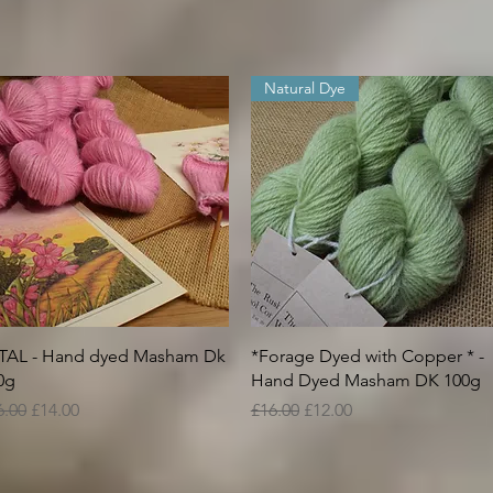
Natural Dye
Quick View
Quick View
TAL - Hand dyed Masham Dk
*Forage Dyed with Copper * -
0g
Hand Dyed Masham DK 100g
gular Price
Sale Price
Regular Price
Sale Price
6.00
£14.00
£16.00
£12.00