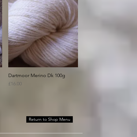
Quick View
Dartmoor Merino Dk 100g
Price
£16.00
Return to Shop Menu