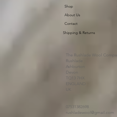
Shop
About Us
Contact
Shipping & Returns
The Rushlade Wool Compa
Rushlade
Ashburton
Devon
TQ13 7HX
ENGLAND
UK
07531382698
rushladewool@gmail.com