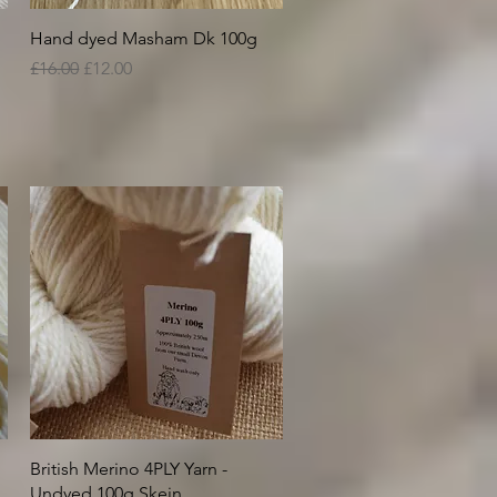
Quick View
Hand dyed Masham Dk 100g
Regular Price
Sale Price
£16.00
£12.00
Quick View
British Merino 4PLY Yarn -
Undyed 100g Skein