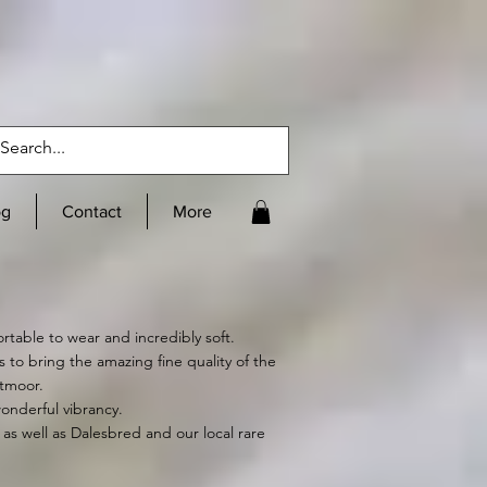
og
Contact
More
ortable to wear and incredibly soft.
o bring the amazing fine quality of the
rtmoor.
wonderful vibrancy.
as well as Dalesbred and our local rare