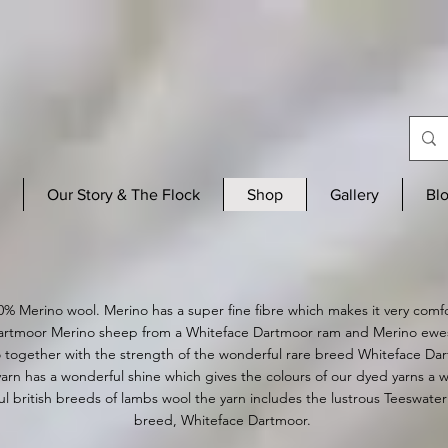
Our Story & The Flock
Shop
Gallery
Bl
0% Merino wool. Merino has a supe
r fine fibre which makes it very comf
rtmoor Merino sheep from a Whiteface Dartmoor ram and Merino ewes t
 together with the strength of the wonderful rare breed Whiteface Da
arn has a wonderful shine which gives the colours of our dyed yarns a 
l british breeds of lambs wool the yarn includes the lustrous Teeswater 
breed, Whiteface Dartmoor.