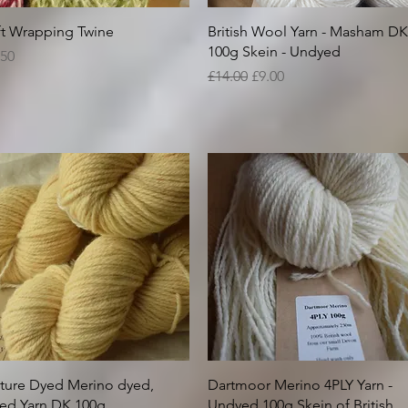
Quick View
Quick View
ft Wrapping Twine
British Wool Yarn - Masham DK
100g Skein - Undyed
ice
.50
Regular Price
Sale Price
£14.00
£9.00
Quick View
Quick View
ture Dyed Merino dyed,
Dartmoor Merino 4PLY Yarn -
ed Yarn DK 100g
Undyed 100g Skein of British