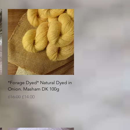
Quick View
*Forage Dyed* Natural Dyed in
Onion. Masham DK 100g
Regular Price
Sale Price
£16.00
£14.00