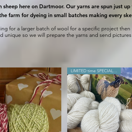
wn sheep here on Dartmoor. Our yarns are spun just up
he farm for dyeing in small batches making every skei
king for a larger batch of wool for a specific project then
d unique so we will prepare the yarns and send pictures b
LIMITED time SPECIAL OFFER