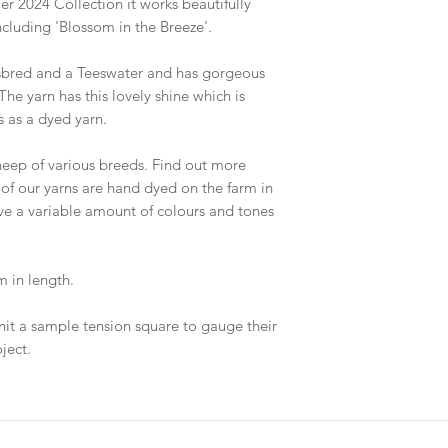
r 2024 Collection it works beautifully
cluding 'Blossom in the Breeze'.
sbred and a Teeswater and has gorgeous
The yarn has this lovely shine which is
 as a dyed yarn.
eep of various breeds. Find out more
 of our yarns are hand dyed on the farm in
ave a variable amount of colours and tones
 in length.
nit a sample tension square to gauge their
ject.