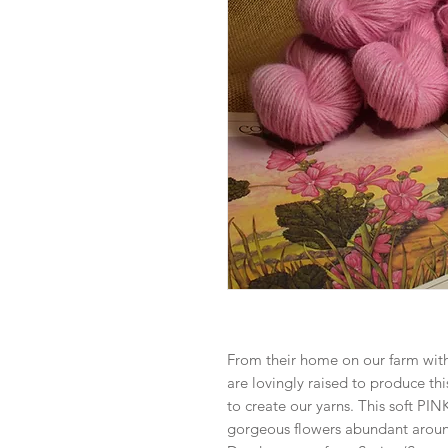
From their home on our farm wit
are lovingly raised to produce thi
to create our yarns. This soft PI
gorgeous flowers abundant arou