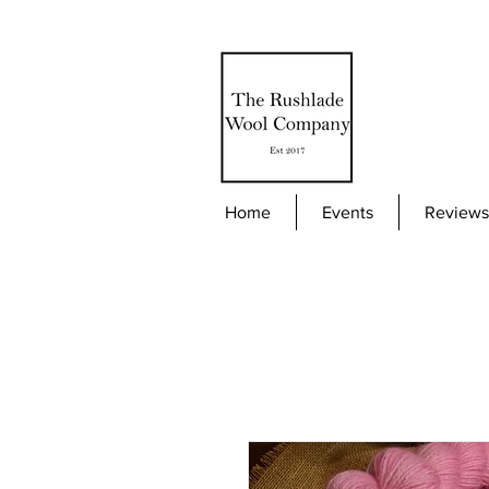
Home
Events
Reviews