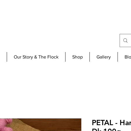
Our Story & The Flock
Shop
Gallery
Bl
PETAL - H