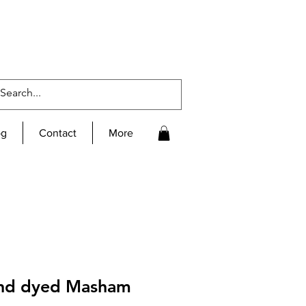
og
Contact
More
and dyed Masham