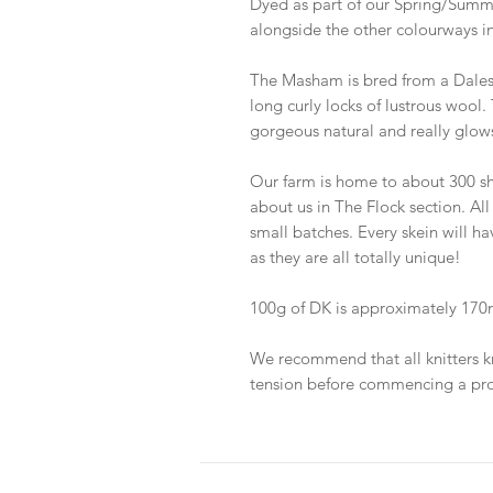
Dyed as part of our Spring/Summe
alongside the other colourways in
The Masham is bred from a Dale
long curly locks of lustrous wool. 
gorgeous natural and really glows
Our farm is home to about 300 sh
about us in The Flock section. All
small batches. Every skein will h
as they are all totally unique!
100g of DK is approximately 170m
We recommend that all knitters k
tension before commencing a pro