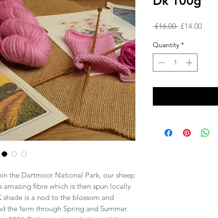
Dk 100g
Regular
Sale
 £16.00 
£14.00
Price
Price
Quantity
*
hin the Dartmoor National Park, our sheep
s amazing fibre which is then spun locally
NK shade is a nod to the blossom and
nd the farm through Spring and Summer.