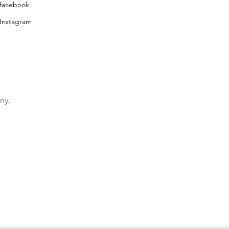
facebook
Instagram
ny,