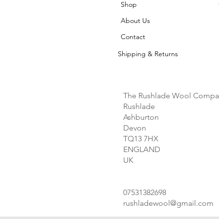
Shop
About Us
Contact
Shipping & Returns
The Rushlade Wool Compa
Rushlade
Ashburton
Devon
TQ13 7HX
ENGLAND
UK
07531382698
rushladewool@gmail.com