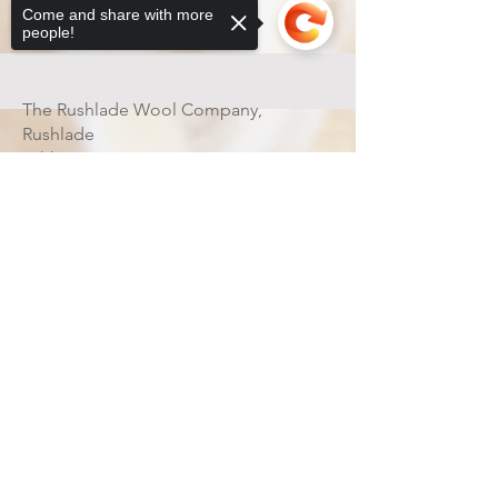
Come and share with more
people!
Contact
Shipping & Returns
The Rushlade Wool Company,
Rushlade
Ashburton
Devon
Sorry, the checkout page does not
TQ13 7HX
support sharing
Copied to clipboard
ENGLAND
UK
07531382698
rushladewool@gmail.com