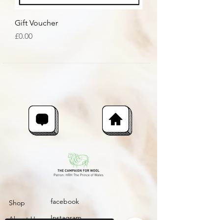
Gift Voucher
Price
£0.00
facebook
Shop
Instagram
About Us