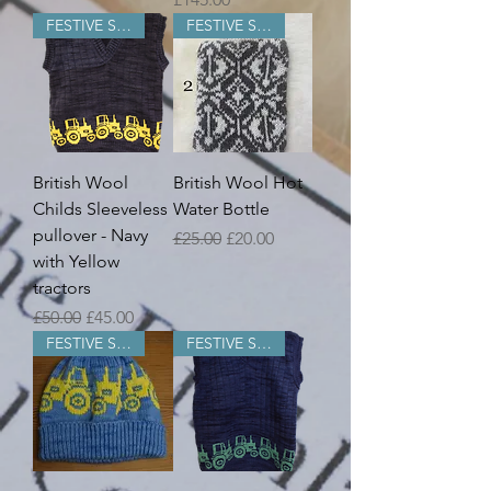
FESTIVE SALE
FESTIVE SALE
British Wool
British Wool Hot
Childs Sleeveless
Water Bottle
pullover - Navy
Regular Price
Sale Price
£25.00
£20.00
with Yellow
tractors
Regular Price
Sale Price
£50.00
£45.00
FESTIVE SALE
FESTIVE SALE