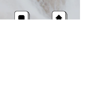
facebook
Shop
Instagram
About Us
Contact
Shipping & Returns
The Rushlade Wool Company,
Rushlade
Ashburton
Devon