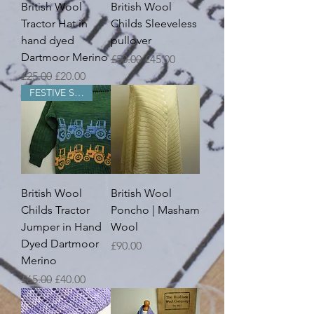
British Wool
British Wool
Tractor Hat in
Childs Sleeveless
hand dyed
pullover
Dartmoor Merino
Regular Price
Sale Price
£50.00
£45.00
Regular Price
Sale Price
£25.00
£20.00
FESTIVE SALE
British Wool
British Wool
Childs Tractor
Poncho | Masham
Jumper in Hand
Wool
Dyed Dartmoor
Price
£90.00
Merino
Regular Price
Sale Price
£65.00
£40.00