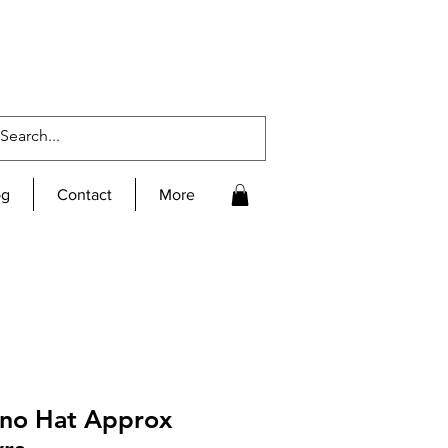
og
Contact
More
ino Hat Approx