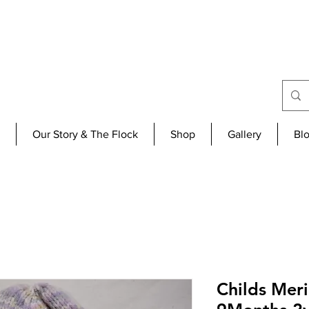
Our Story & The Flock
Shop
Gallery
Bl
Childs Mer