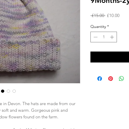
9Months-2y
Regular
Sale
 £15.00 
£10.00
Price
Price
Quantity
*
e in Devon. The hats are made from our
y soft and warm. Gorgeous pink and
dow flowers found on the farm.