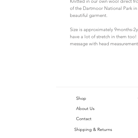
Knitted in our own wool direct fr
of the Dartmoor National Park i
beautiful garment.
Size is approximately 9months-2ye
have a lot of stretch in them too!
message with head measurement
Shop
About Us
Contact
Shipping & Returns