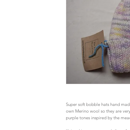
Super soft bobble hats hand mad
own Merino wool so they are ver
purple tones inspired by the mea