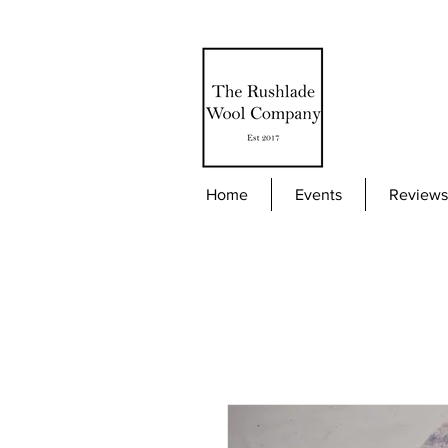
Home
Events
Reviews