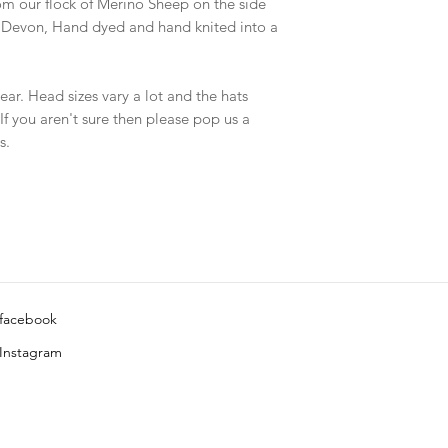
om our flock of Merino Sheep on the side
n Devon, Hand dyed and hand knited into a
ar. Head sizes vary a lot and the hats
 If you aren't sure then please pop us a
s.
facebook
Instagram