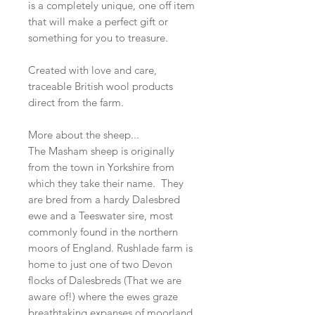
is a completely unique, one off item
that will make a perfect gift or
something for you to treasure.
Created with love and care,
traceable British wool products
direct from the farm.
More about the sheep...
The Masham sheep is originally
from the town in Yorkshire from
which they take their name. They
are bred from a hardy Dalesbred
ewe and a Teeswater sire, most
commonly found in the northern
moors of England. Rushlade farm is
home to just one of two Devon
flocks of Dalesbreds (That we are
aware of!) where the ewes graze
breathtaking expanses of moorland