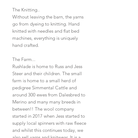
The Knitting..
Without leaving the barn, the yarns
go from dyeing to knitting. Hand
knitted with needles and flat bed
machines, everything is uniquely
hand crafted.
The Farm...
Rushlade is home to Russ and Jess
Steer and their children. The small
farm is home to a small herd of
pedigree Simmental Cattle and
around 300 ewes from Dalesbred to
Merino and many many breeds in
between!! The wool company
started in 2017 when Jess started to
supply local spinners with raw fleece
and whilst this continues today, we
also sell yarns and knitwear. It is a