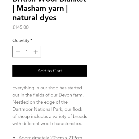
| Masham yarn |
natural dyes
Price
£145.00
Quantity
*
Add to Cart
Everything in our shop has started
out in the fields of our Devon farm.
Nestled on the edge of the
Dartmoor National Park, our flock
of sheep includes a variety of breeds
with different wool characteristics.
Approximately 205cm x 219cm