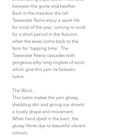
between the gorse and heather.
Back in the meadow the tall
Teeswater Rams enjoy a quiet life
for most of the year, coming to work
for a short period in the Autumn
when the ewes come back to the
farm for 'tupping time'. The
Teeswater fleece cascades with
gorgeous silky long ringlets of wool
which give this yarn its fantastic
lustre.
The Wool..
This lustre makes the yarn glossy,
shedding dirt and giving our shawls
a lovely drape and movement.
When hand dyed in the barn, the
glossy fibres dye to beautiful vibrant
colours.