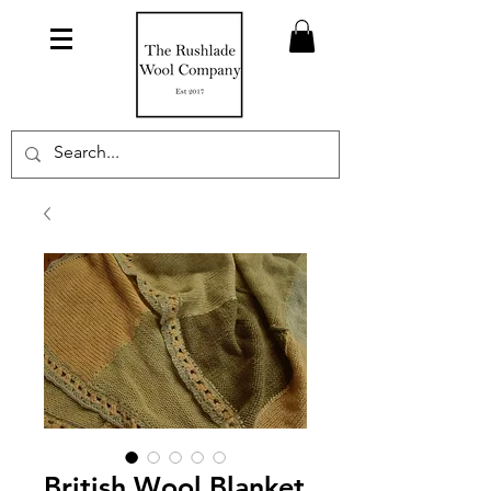
British Wool Blanket