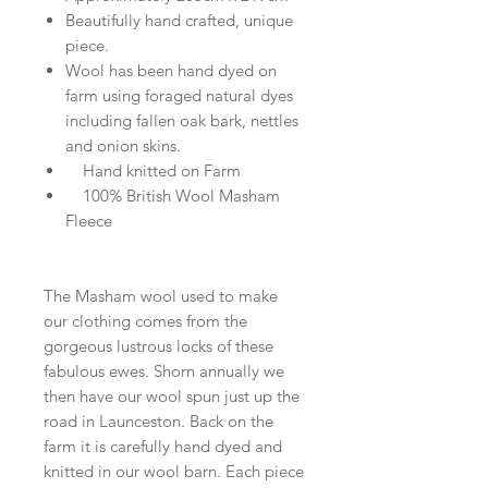
Beautifully hand crafted, unique
piece.
Wool has been hand dyed on
farm using foraged natural dyes
including fallen oak bark, nettles
and onion skins.
Hand knitted on Farm
100% British Wool Masham
Fleece
The Masham wool used to make
our clothing comes from the
gorgeous lustrous locks of these
fabulous ewes. Shorn annually we
then have our wool spun just up the
road in Launceston. Back on the
farm it is carefully hand dyed and
knitted in our wool barn. Each piece