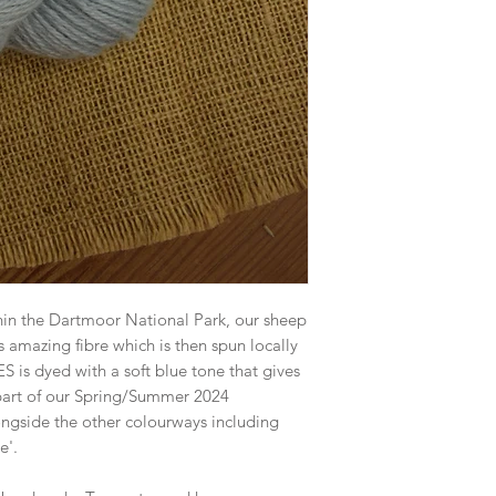
hin the Dartmoor National Park, our sheep
s amazing fibre which is then spun locally
 is dyed with a soft blue tone that gives
 part of our Spring/Summer 2024
longside the other colourways including
e'.