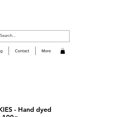
og
Contact
More
IES - Hand dyed