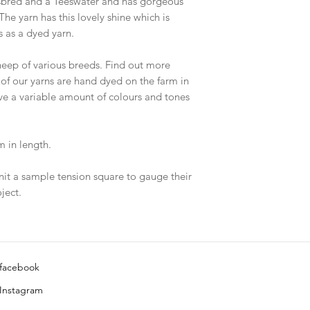
sbred and a Teeswater and has gorgeous
The yarn has this lovely shine which is
 as a dyed yarn.
eep of various breeds. Find out more
 of our yarns are hand dyed on the farm in
ave a variable amount of colours and tones
 in length.
nit a sample tension square to gauge their
ject.
facebook
Instagram