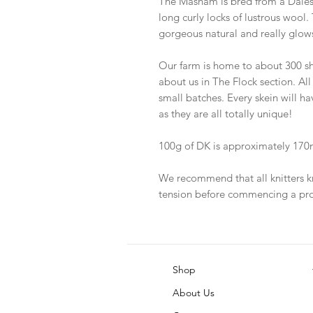
The Masham is bred from a Dale
long curly locks of lustrous wool. 
gorgeous natural and really glows
Our farm is home to about 300 sh
about us in The Flock section. All
small batches. Every skein will h
as they are all totally unique!
100g of DK is approximately 170m
We recommend that all knitters k
tension before commencing a pro
Shop
About Us