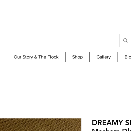
Our Story & The Flock
Shop
Gallery
Bl
DREAMY SK