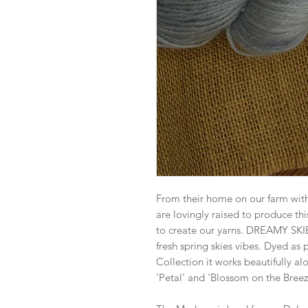
From their home on our farm wit
are lovingly raised to produce thi
to create our yarns. DREAMY SKIES
fresh spring skies vibes. Dyed as
Collection it works beautifully a
'Petal' and 'Blossom on the Breez