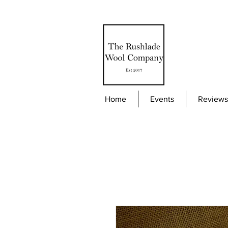
Home
Events
Reviews