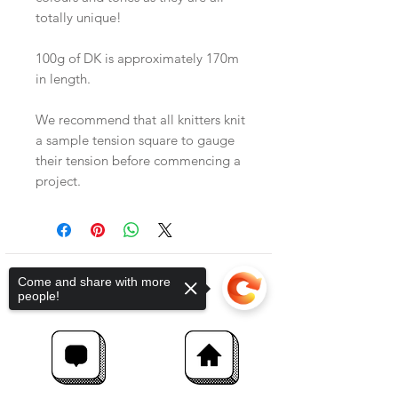
totally unique!
100g of DK is approximately 170m
in length.
We recommend that all knitters knit
a sample tension square to gauge
their tension before commencing a
project.
Come and share with more
people!