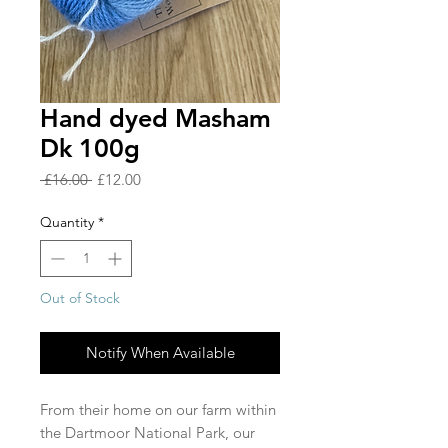
Hand dyed Masham
Dk 100g
Regular
Sale
 £16.00 
£12.00
Price
Price
Quantity
*
Out of Stock
Notify When Available
From their home on our farm within
the Dartmoor National Park, our