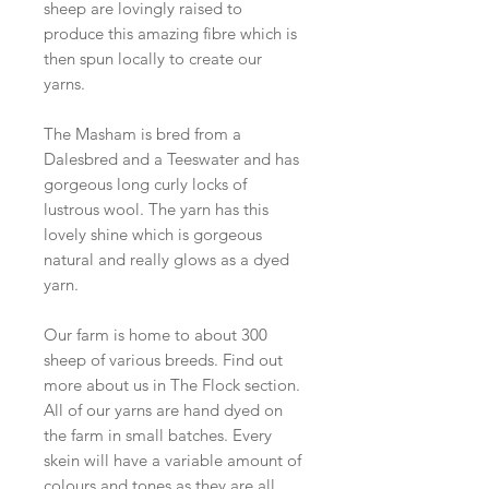
sheep are lovingly raised to
produce this amazing fibre which is
then spun locally to create our
yarns.
The Masham is bred from a
Dalesbred and a Teeswater and has
gorgeous long curly locks of
lustrous wool. The yarn has this
lovely shine which is gorgeous
natural and really glows as a dyed
yarn.
Our farm is home to about 300
sheep of various breeds. Find out
more about us in The Flock section.
All of our yarns are hand dyed on
the farm in small batches. Every
skein will have a variable amount of
colours and tones as they are all