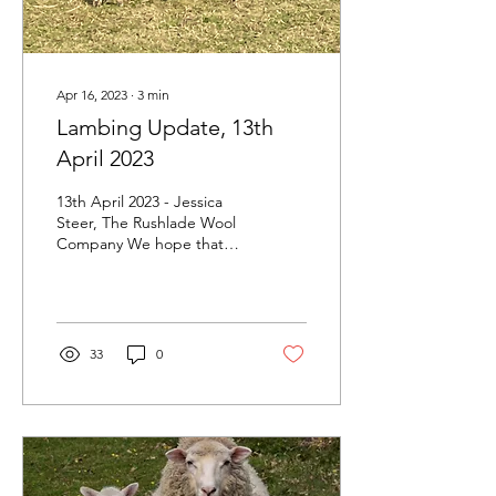
Apr 16, 2023
∙
3
min
Lambing Update, 13th
April 2023
13th April 2023 - Jessica
Steer, The Rushlade Wool
Company We hope that
everyone has had a lovely
Easter and enjoyed the
fantastic...
33
0