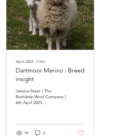
Apr 6, 2023
∙
2
min
Dartmoor Merino : Breed
insight
Jessica Steer | The
Rushlade Wool Company |
6th April 2023
www.rushladewool.co.uk
The Story The Dartmoor
Merino is a breed unique
to...
99
0