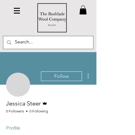
More actions
Follow
Admin
Jessica Steer
0 Followers
0 Following
Profile