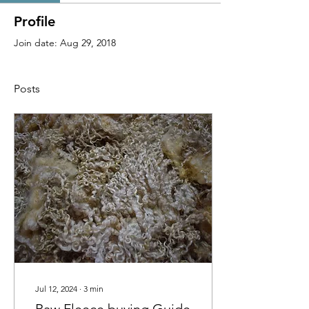
Profile
Join date: Aug 29, 2018
Posts
Jul 12, 2024
∙
3
min