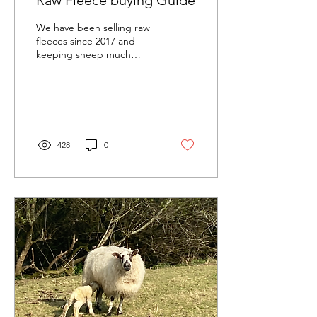
Raw Fleece buying Guide
We have been selling raw
fleeces since 2017 and
keeping sheep much
much longer! Everything
we sell comes from our
own flock here on the...
428
0