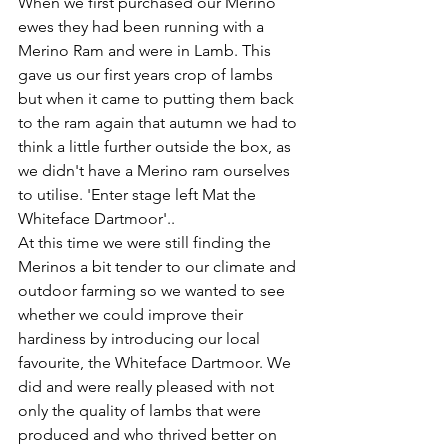
When we first purchased our Merino 
ewes they had been running with a 
Merino Ram and were in Lamb. This 
gave us our first years crop of lambs 
but when it came to putting them back 
to the ram again that autumn we had to 
think a little further outside the box, as 
we didn't have a Merino ram ourselves 
to utilise. 'Enter stage left Mat the 
Whiteface Dartmoor'.. 
At this time we were still finding the 
Merinos a bit tender to our climate and 
outdoor farming so we wanted to see 
whether we could improve their 
hardiness by introducing our local 
favourite, the Whiteface Dartmoor. We 
did and were really pleased with not 
only the quality of lambs that were 
produced and who thrived better on 