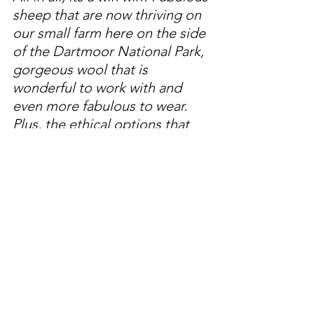
sheep that are now thriving on 
our small farm here on the side 
of the Dartmoor National Park, 
gorgeous wool that is 
wonderful to work with and 
even more fabulous to wear. 
Plus, the ethical options that 
we are all looking to for the 
future. 
Thank you for reading my blog and I 
hope that you might have a look at 
some of my other writing to find our 
more about what we are doing her on 
our little Devon Farm!! 
Jess 