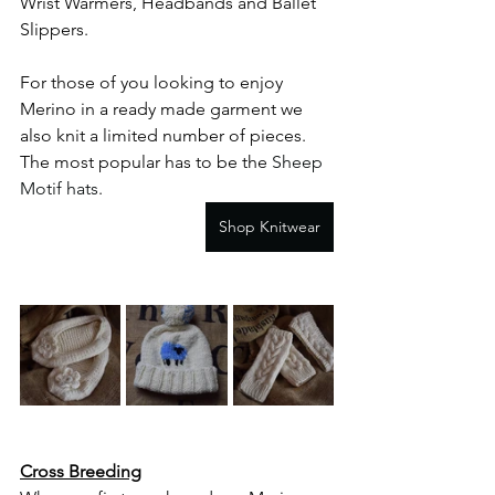
Wrist Warmers, Headbands and Ballet 
Slippers. 
For those of you looking to enjoy 
Merino in a ready made garment we 
also knit a limited number of pieces. 
The most popular has to be the 
Sheep 
Motif hats
.
Shop Knitwear
Cross Breeding