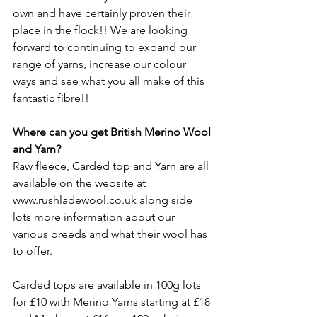
own and have certainly proven their 
place in the flock!! We are looking 
forward to continuing to expand our 
range of yarns, increase our colour 
ways and see what you all make of this 
fantastic fibre!! 
Where can you get British Merino Wool 
and Yarn?
Raw fleece, Carded top and Yarn are all 
available on the website at 
www.rushladewool.co.uk
along side 
lots more information about our 
various breeds and what their wool has 
to offer. 
Carded tops are available in 100g lots 
for £10 with Merino Yarns starting at £18 