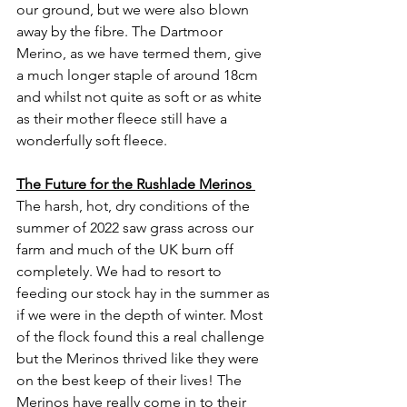
our ground, but we were also blown 
away by the fibre. The Dartmoor 
Merino, as we have termed them, give 
a much longer staple of around 18cm 
and whilst not quite as soft or as white 
as their mother fleece still have a 
wonderfully soft fleece. 
The Future for the Rushlade Merinos 
The harsh, hot, dry conditions of the 
summer of 2022 saw grass across our 
farm and much of the UK burn off 
completely. We had to resort to 
feeding our stock hay in the summer as 
if we were in the depth of winter. Most 
of the flock found this a real challenge 
but the Merinos thrived like they were 
on the best keep of their lives! The 
Merinos have really come in to their 