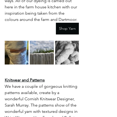
ways. All of our dyeing is carried out 
here in the farm house kitchen with our 
inspiration being taken from the 
colours around the farm and Dartmoor. 
Shop Yarn
Knitwear and Patterns
We have a couple of gorgeous knitting 
patterns available, create by a 
wonderful Cornish Knitwear Designer, 
Sarah Murray. The patterns show of the 
wonderful yarn with textured designs in 