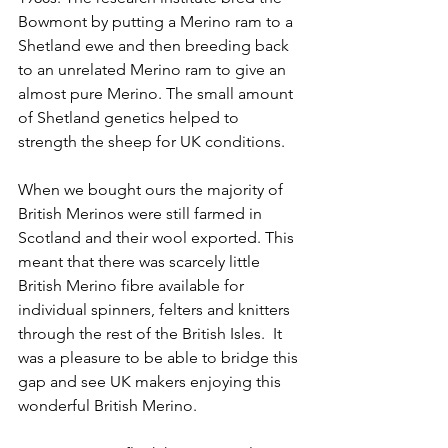
Bowmont by putting a Merino ram to a 
Shetland ewe and then breeding back 
to an unrelated Merino ram to give an 
almost pure Merino. The small amount 
of Shetland genetics helped to 
strength the sheep for UK conditions. 
When we bought ours the majority of 
British Merinos were still farmed in 
Scotland and their wool exported. This 
meant that there was scarcely little 
British Merino fibre available for 
individual spinners, felters and knitters 
through the rest of the British Isles.  It 
was a pleasure to be able to bridge this 
gap and see UK makers enjoying this 
wonderful British Merino. 