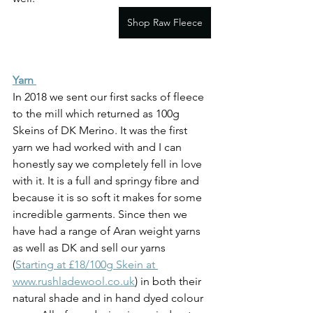
Shop Raw Fleece
Yarn 
In 2018 we sent our first sacks of fleece 
to the mill which returned as 100g 
Skeins of DK Merino. It was the first 
yarn we had worked with and I can 
honestly say we completely fell in love 
with it. It is a full and springy fibre and 
because it is so soft it makes for some 
incredible garments. Since then we 
have had a range of Aran weight yarns 
as well as DK and sell our yarns 
(
Starting at £18/100g Skein at 
www.rushladewool.co.uk
) in both their 
natural shade and in hand dyed colour 