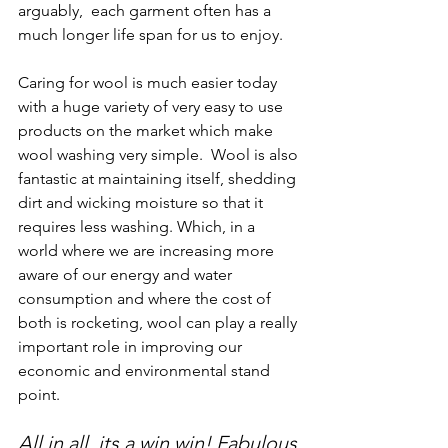
arguably,  each garment often has a 
much longer life span for us to enjoy. 
Caring for wool is much easier today 
with a huge variety of very easy to use 
products on the market which make 
wool washing very simple.  Wool is also 
fantastic at maintaining itself, shedding 
dirt and wicking moisture so that it 
requires less washing. Which, in a 
world where we are increasing more 
aware of our energy and water 
consumption and where the cost of 
both is rocketing, wool can play a really 
important role in improving our 
economic and environmental stand 
point.  
All in all, its a win win! Fabulous 