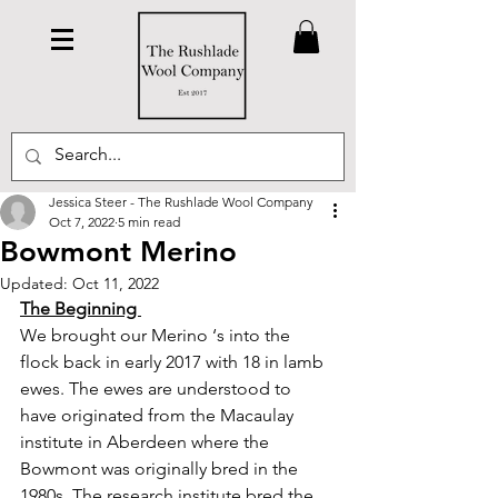
Jessica Steer - The Rushlade Wool Company
Oct 7, 2022
5 min read
Bowmont Merino
Updated:
Oct 11, 2022
The Beginning 
We brought our Merino ‘s into the 
flock back in early 2017 with 18 in lamb 
ewes. The ewes are understood to 
have originated from the Macaulay 
institute in Aberdeen where the 
Bowmont was originally bred in the 
1980s. The research institute bred the 