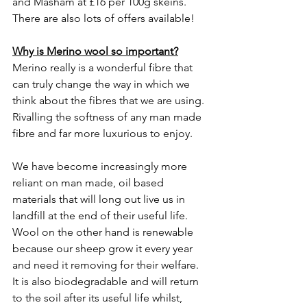
and Masham at £16 per 100g skeins. 
There are also lots of offers available! 
Why is Merino wool so important?
Merino really is a wonderful fibre that 
can truly change the way in which we 
think about the fibres that we are using. 
Rivalling the softness of any man made 
fibre and far more luxurious to enjoy. 
We have become increasingly more 
reliant on man made, oil based 
materials that will long out live us in 
landfill at the end of their useful life. 
Wool on the other hand is renewable 
because our sheep grow it every year 
and need it removing for their welfare. 
It is also biodegradable and will return 
to the soil after its useful life whilst, 