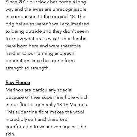
Since 2017 our flock has come a long 
way and the ewes are unrecognisable 
in comparison to the original 18. The 
original ewes weren’t well acclimatised 
to being outside and they didn't seem 
to know what grass was!! Their lambs 
were born here and were therefore 
hardier to our farming and each 
generation since has gone from 
strength to strength. 
Raw Fleece
Merinos are particularly special  
because of their super fine fibre which 
in our flock is generally 18-19 Microns.  
This super fine fibre makes the wool 
incredibly soft and therefore 
comfortable to wear even against the 
skin. 