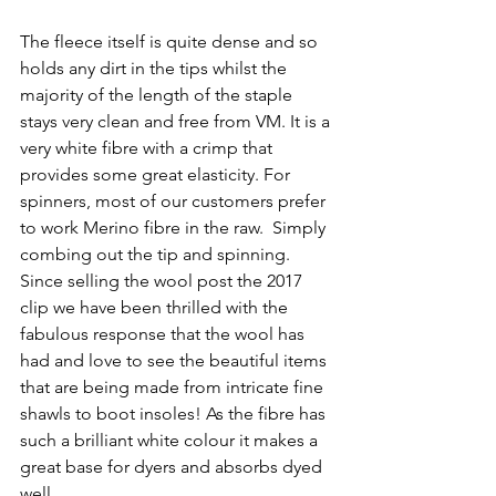
The fleece itself is quite dense and so 
holds any dirt in the tips whilst the 
majority of the length of the staple 
stays very clean and free from VM. It is a 
very white fibre with a crimp that 
provides some great elasticity. For 
spinners, most of our customers prefer 
to work Merino fibre in the raw.  Simply 
combing out the tip and spinning. 
Since selling the wool post the 2017 
clip we have been thrilled with the 
fabulous response that the wool has 
had and love to see the beautiful items 
that are being made from intricate fine 
shawls to boot insoles! As the fibre has 
such a brilliant white colour it makes a 
great base for dyers and absorbs dyed 
well. 