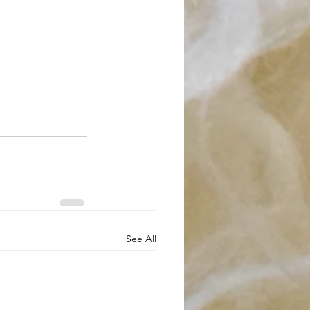
See All