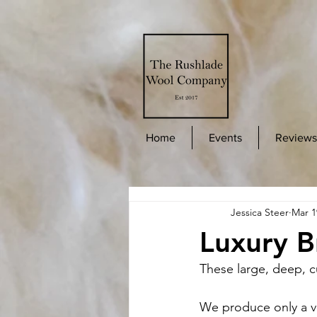
Home
Events
Reviews
Jessica Steer
Mar 1
Luxury B
These large, deep, c
We produce only a v