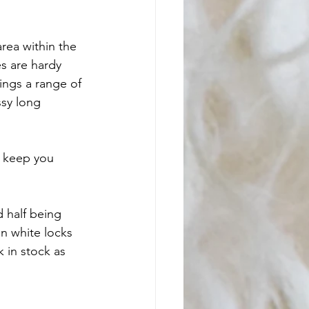
rea within the 
s are hardy 
ings a range of 
ssy long 
o keep you 
 half being 
n white locks 
 in stock as 