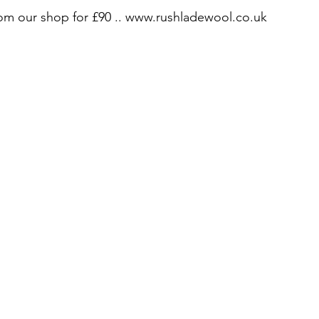
from our shop for £90 .. www.rushladewool.co.uk