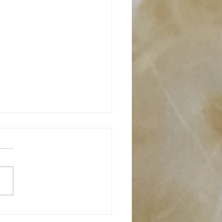
moor Merino : Breed
ght