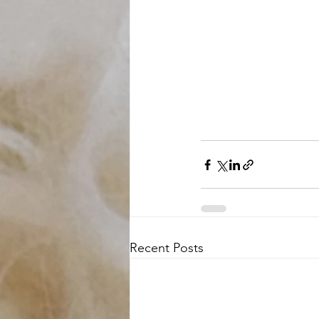
Recent Posts