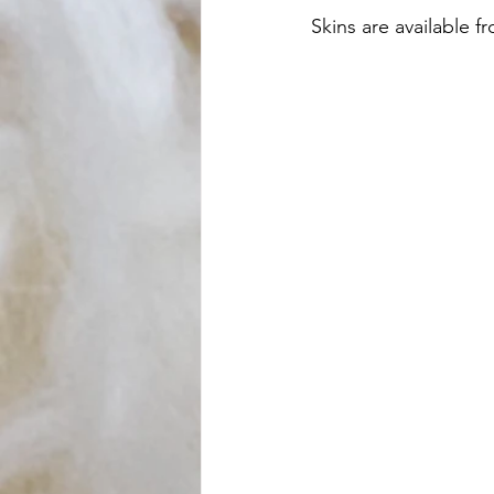
Skins are available 