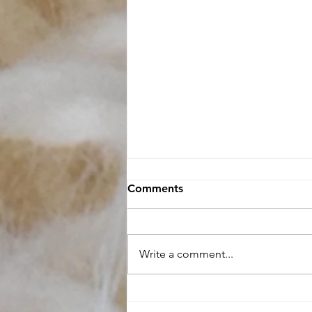
Comments
Write a comment...
Raw Fleece buying Guide