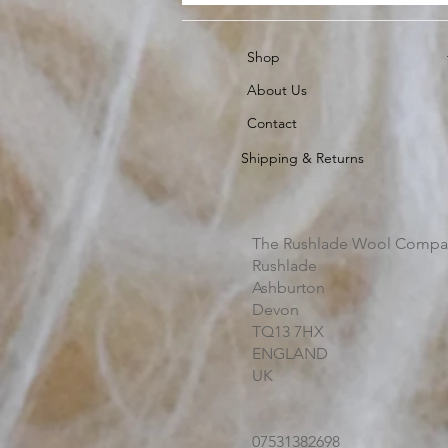
Shop
About Us
Contact
Shipping & Returns
The Rushlade Wool Compa
Rushlade
Ashburton
Devon
TQ13 7HX
ENGLAND
UK
07531382698