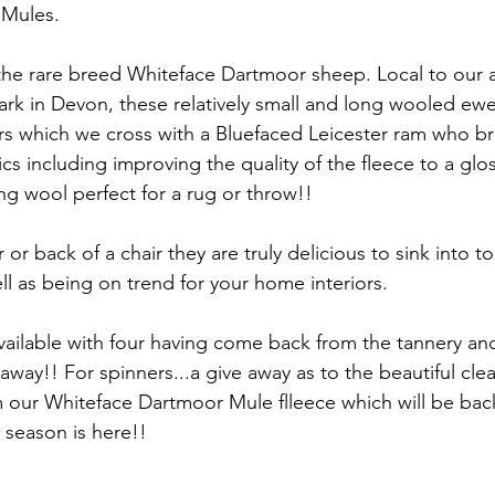
Mules. 
he rare breed Whiteface Dartmoor sheep. Local to our a
rk in Devon, these relatively small and long wooled ewe
s which we cross with a Bluefaced Leicester ram who br
tics including improving the quality of the fleece to a glo
ng wool perfect for a rug or throw!! 
r or back of a chair they are truly delicious to sink into t
l as being on trend for your home interiors. 
ilable with four having come back from the tannery and
way!! For spinners...a give away as to the beautiful clea
 our Whiteface Dartmoor Mule flleece which will be back
 season is here!!