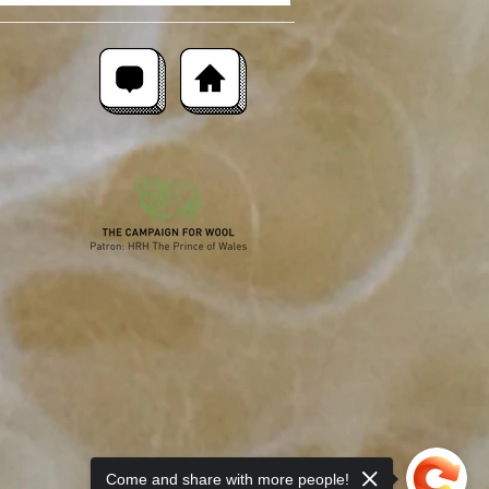
Come and share with more people!