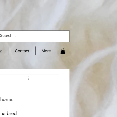
og
Contact
More
r home. 
ome bred 