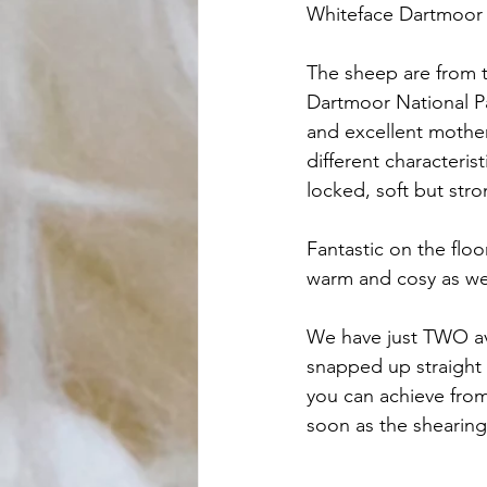
Whiteface Dartmoor 
The sheep are from t
Dartmoor National Pa
and excellent mother
different characteris
locked, soft but stro
Fantastic on the floo
warm and cosy as wel
We have just TWO ava
snapped up straight a
you can achieve from
soon as the shearing