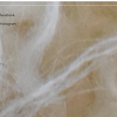
facebook
Instagram
ny,