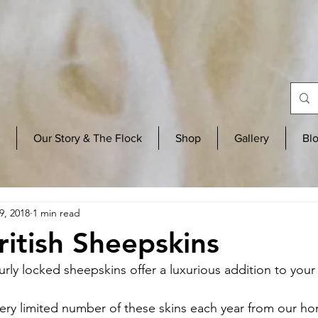
Our Story & The Flock
Shop
Gallery
Bl
9, 2018
1 min read
ritish Sheepskins
urly locked sheepskins offer a luxurious addition to you
ery limited number of these skins each year from our h