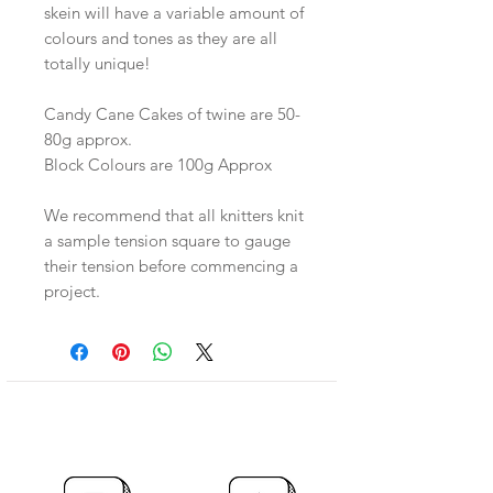
skein will have a variable amount of
colours and tones as they are all
totally unique!
Candy Cane Cakes of twine are 50-
80g approx.
Block Colours are 100g Approx
We recommend that all knitters knit
a sample tension square to gauge
their tension before commencing a
project.