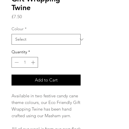
Twine
Price
£7.50
Colour
*
Quantity
*
Add to Cart
Available in two festive candy cane
theme colours, our Eco Friendly Gift
Wrapping Twine has been hand
crafted using our Masham yarn.
All of our wool is from our own flock