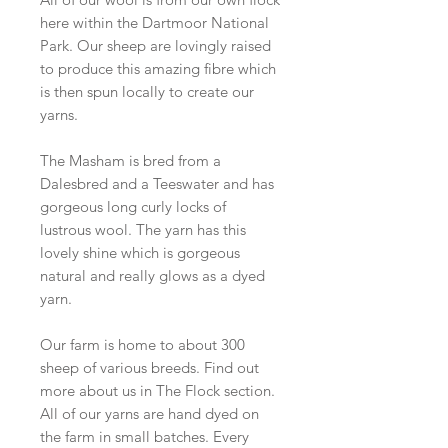
here within the Dartmoor National
Park. Our sheep are lovingly raised
to produce this amazing fibre which
is then spun locally to create our
yarns.
The Masham is bred from a
Dalesbred and a Teeswater and has
gorgeous long curly locks of
lustrous wool. The yarn has this
lovely shine which is gorgeous
natural and really glows as a dyed
yarn.
Our farm is home to about 300
sheep of various breeds. Find out
more about us in The Flock section.
All of our yarns are hand dyed on
the farm in small batches. Every