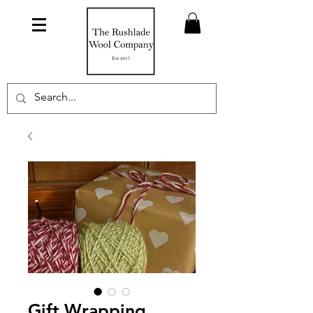
Gift Wrapping