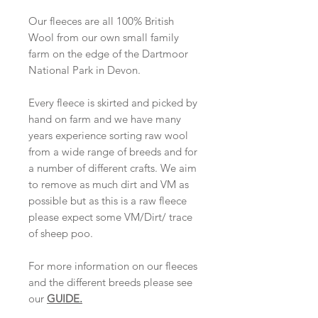
Our fleeces are all 100% British
Wool from our own small family
farm on the edge of the Dartmoor
National Park in Devon.
Every fleece is skirted and picked by
hand on farm and we have many
years experience sorting raw wool
from a wide range of breeds and for
a number of different crafts. We aim
to remove as much dirt and VM as
possible but as this is a raw fleece
please expect some VM/Dirt/ trace
of sheep poo.
For more information on our fleeces
and the different breeds please see
our
GUIDE
.