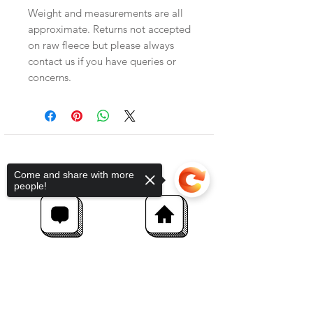
Weight and measurements are all
approximate. Returns not accepted
on raw fleece but please always
contact us if you have queries or
concerns.
Come and share with more
people!
Sorry, the checkout page does not
support sharing
Copied to clipboard