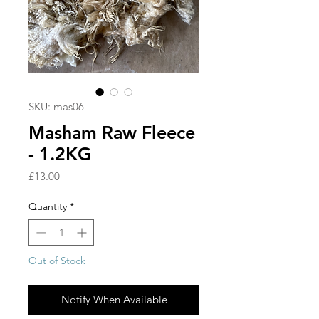
SKU: mas06
Masham Raw Fleece
- 1.2KG
Price
£13.00
Quantity
*
Out of Stock
Notify When Available