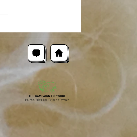
moor Merino : Breed
ght