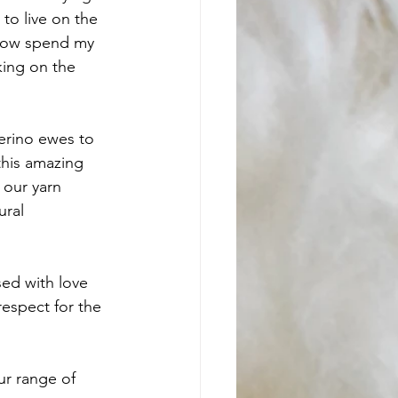
to live on the 
 now spend my 
king on the 
erino ewes to 
this amazing 
 our yarn 
ural
sed with love 
respect for the 
r range of 