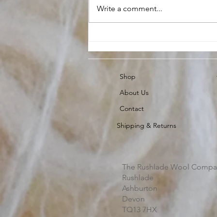
Write a comment...
Raw Fleece buying Guide
Shop
About Us
Contact
Shipping & Returns
The Rushlade Wool Compa
Rushlade
Ashburton
Devon
TQ13 7HX