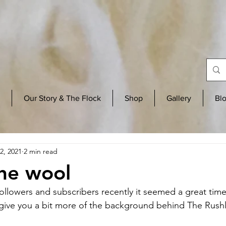
Our Story & The Flock
Shop
Gallery
Bl
2, 2021
2 min read
he wool
followers and subscribers recently it seemed a great time
 give you a bit more of the background behind The Rush