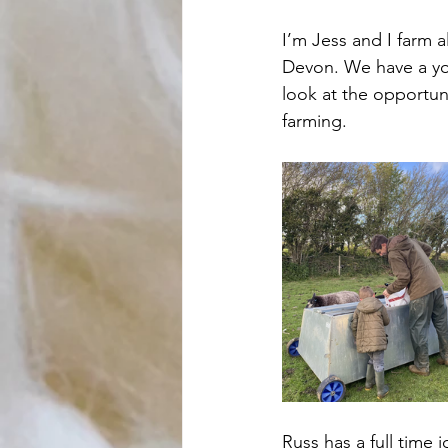
I’m Jess and I farm 
Devon. We have a yo
look at the opportun
farming. 
Russ has a full time 