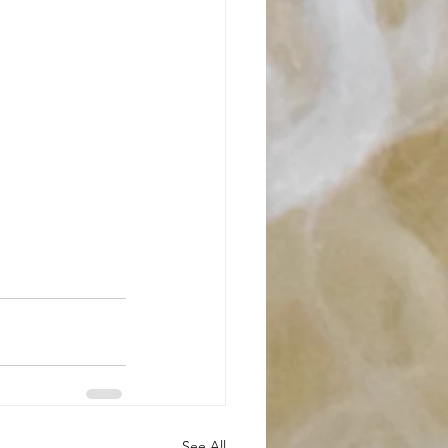
See All