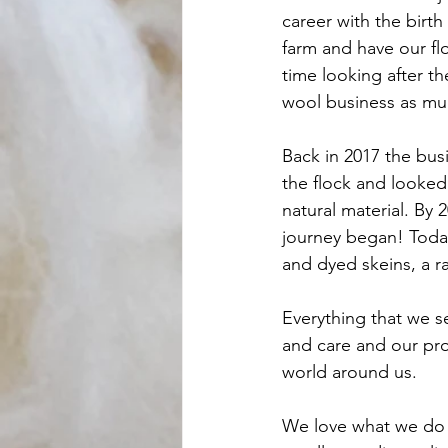
career with the birth
farm and have our f
time looking after t
wool business as muc
Back in 2017 the bus
the flock and looked 
natural material. By 
journey began! Today
and dyed skeins, a ra
Everything that we se
and care and our prod
world around us. 
We love what we do 