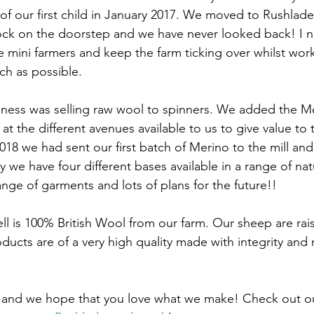
 of our first child in January 2017. We moved to Rushlade 
lock on the doorstep and we have never looked back! I
he mini farmers and keep the farm ticking over whilst wor
h as possible. 
iness was selling raw wool to spinners. We added the M
at the different avenues available to us to give value to 
2018 we had sent our first batch of Merino to the mill and
 we have four different bases available in a range of nat
nge of garments and lots of plans for the future!! 
ll is 100% British Wool from our farm. Our sheep are rai
ucts are of a very high quality made with integrity and 
and we hope that you love what we make! Check out ou