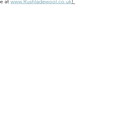
e at 
www.Rushladewool.co.uk
! 