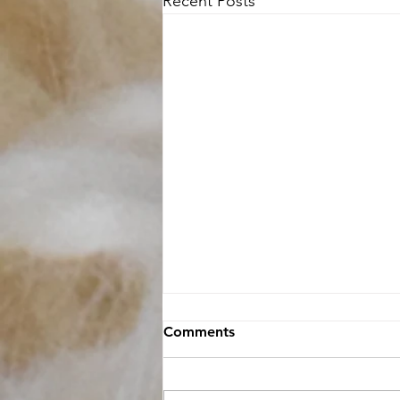
Recent Posts
Comments