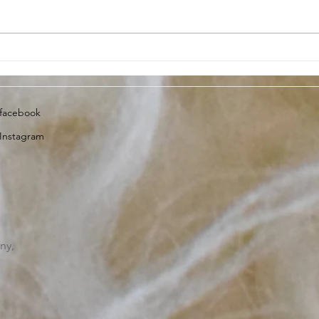
Lambing Update, 13th April
Dart
2023
insi
facebook
Instagram
ny,