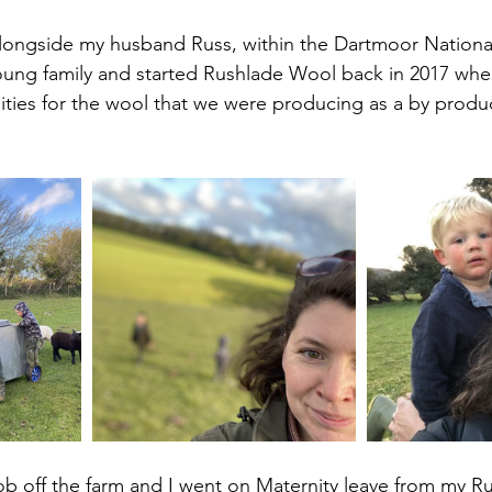
alongside my husband Russ, within the Dartmoor National
ung family and started Rushlade Wool back in 2017 when
ities for the wool that we were producing as a by produ
job off the farm and I went on Maternity leave from my Ru