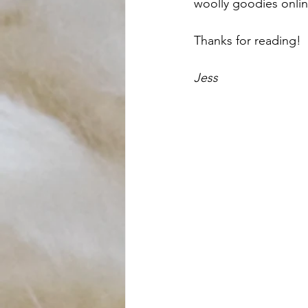
woolly goodies onlin
Thanks for reading! 
Jess