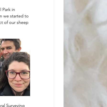
 Park in 
 we started to 
ct of our sheep 
ral Surveying 