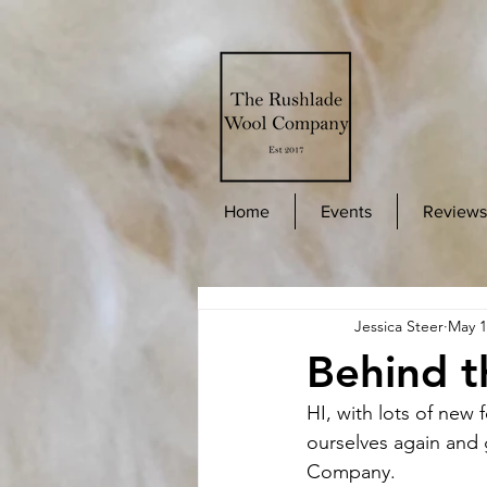
Home
Events
Reviews
Jessica Steer
May 1
Behind t
HI, with lots of new 
ourselves again and
Company. 