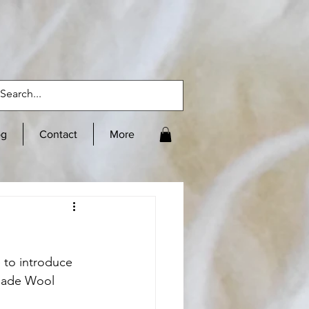
og
Contact
More
 to introduce 
lade Wool 