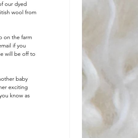
of our dyed 
itish wool from 
p on the farm 
mail if you 
will be off to 
nother baby 
her exciting 
 you know as 