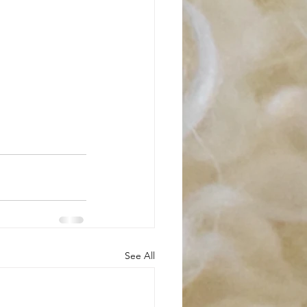
See All