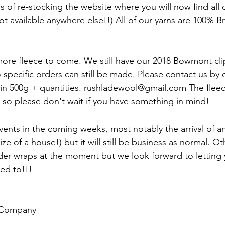
s of re-stocking the website where you will now find all 
ot available anywhere else!!) All of our yarns are 100% Br
ore fleece to come. We still have our 2018 Bowmont cli
 specific orders can still be made. Please contact us by e
in 500g + quantities. rushladewool@gmail.com The fleece 
 so please don't wait if you have something in mind!
nts in the coming weeks, most notably the arrival of a
ize of a house!) but it will still be business as normal. Ot
er wraps at the moment but we look forward to letting
ed to!!! 
 Company 