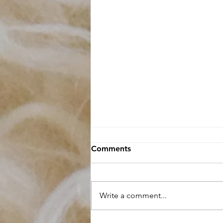
Comments
Write a comment...
Raw Fleece buying Guide