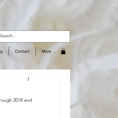
og
Contact
More
hrough 2018 and 