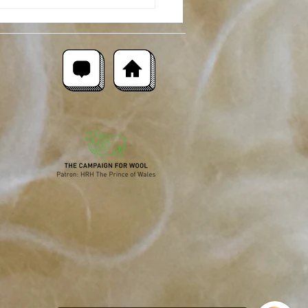
moor Merino : Breed
ght