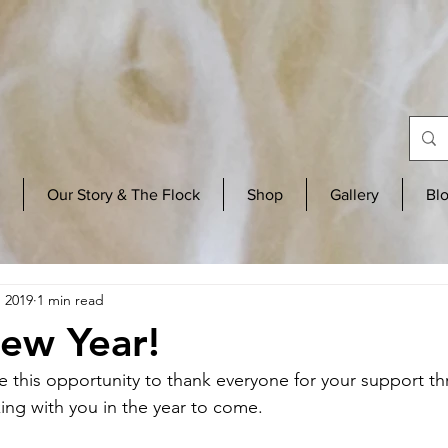
Our Story & The Flock
Shop
Gallery
Bl
, 2019
1 min read
ew Year!
e this opportunity to thank everyone for your support t
ing with you in the year to come. 