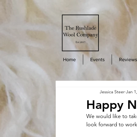
Home
Events
Reviews
Jessica Steer
Jan 1
Happy N
We would like to tak
look forward to work