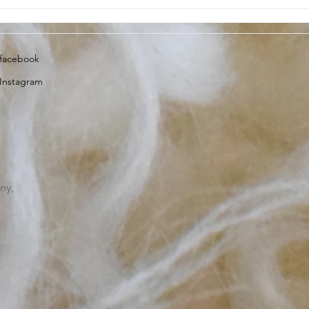
Lambing Update, 13th April
Dart
2023
insi
facebook
Instagram
ny,