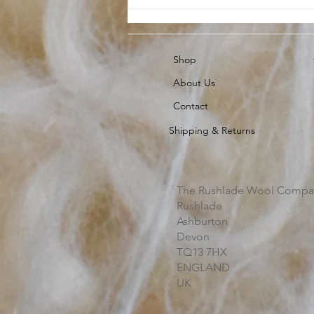
Shop
About Us
Contact
Shipping & Returns
The Rushlade Wool Compa
Rushlade
Ashburton
Devon
TQ13 7HX
ENGLAND
UK