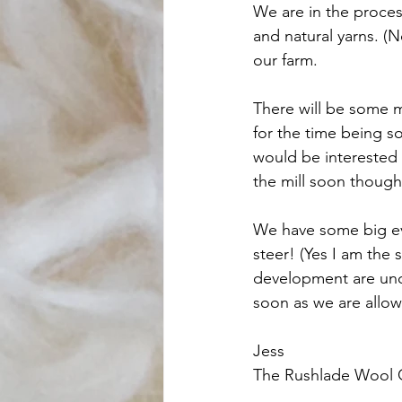
We are in the proces
and natural yarns. (N
our farm. 
There will be some m
for the time being so
would be interested 
the mill soon though
We have some big eve
steer! (Yes I am the s
development are und
soon as we are allow
Jess 
The Rushlade Wool