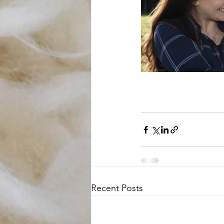
Recent Posts